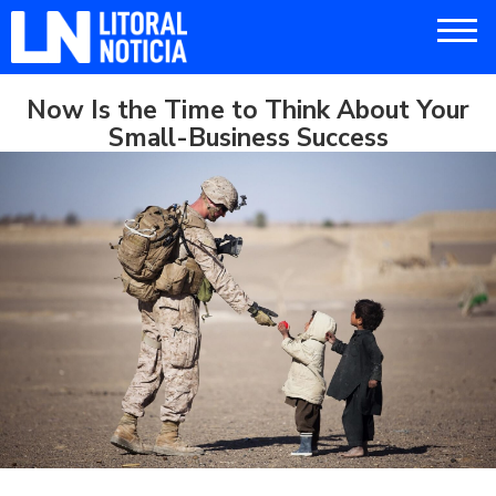
Now Is the Time to Think About Your
Small-Business Success