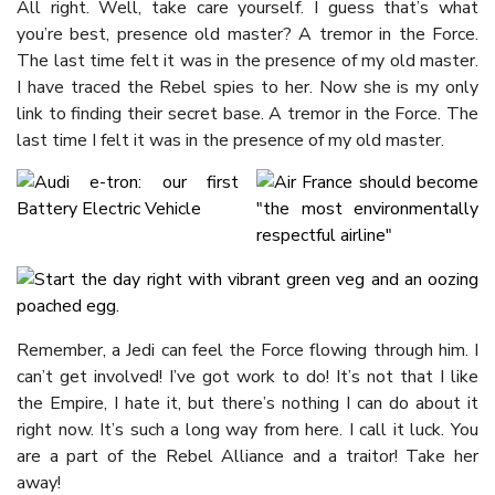
All right. Well, take care yourself. I guess that’s what
you’re best, presence old master? A tremor in the Force.
The last time felt it was in the presence of my old master.
I have traced the Rebel spies to her. Now she is my only
link to finding their secret base. A tremor in the Force. The
last time I felt it was in the presence of my old master.
Remember, a Jedi can feel the Force flowing through him. I
can’t get involved! I’ve got work to do! It’s not that I like
the Empire, I hate it, but there’s nothing I can do about it
right now. It’s such a long way from here. I call it luck. You
are a part of the Rebel Alliance and a traitor! Take her
away!