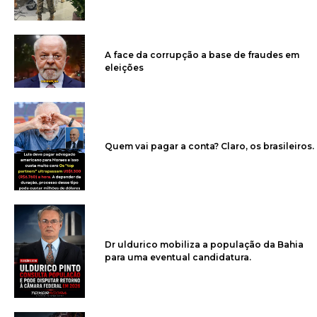
A face da corrupção a base de fraudes em
eleições
Quem vai pagar a conta? Claro, os brasileiros.
Dr uldurico mobiliza a população da Bahia
para uma eventual candidatura.