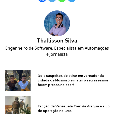
Thallisson Silva
Engenheiro de Software, Especialista em Automações
e Jornalista
Dois suspeitos de atirar em vereador da
cidade de Mossoró e matar o seu assessor
foram presos no ceará
Facção da Venezuela Tren de Aragua é alvo
de operação no Brasil