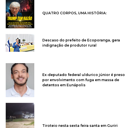
QUATRO CORPOS, UMA HISTÓRIA:
Descaso do prefeito de Ecoporanga, gera
indignação de produtor rural
Ex-deputado federal uldurico júnior é preso
por envolvimento com fuga em massa de
detentos em Eunápolis
Tiroteio nesta sexta feira santa em Guriri