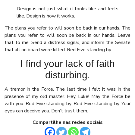
Design is not just what it looks like and feels
like. Design is how it works.
The plans you refer to will soon be back in our hands. The
plans you refer to will soon be back in our hands. Leave
that to me. Send a distress signal, and inform the Senate
that all on board were killed. Red Five standing by.
I find your lack of faith
disturbing.
A tremor in the Force. The last time I felt it was in the
presence of my old master. Hey, Luke! May the Force be
with you. Red Five standing by. Red Five standing by. Your
eyes can deceive you. Don’t trust them.
Compartilhe nas redes sociais