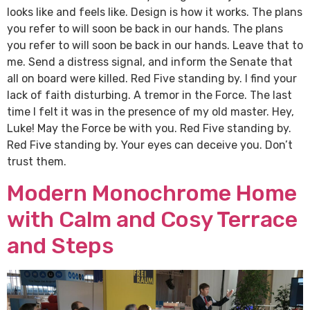
looks like and feels like. Design is how it works. The plans
you refer to will soon be back in our hands. The plans
you refer to will soon be back in our hands. Leave that to
me. Send a distress signal, and inform the Senate that
all on board were killed. Red Five standing by. I find your
lack of faith disturbing. A tremor in the Force. The last
time I felt it was in the presence of my old master. Hey,
Luke! May the Force be with you. Red Five standing by.
Red Five standing by. Your eyes can deceive you. Don’t
trust them.
Modern Monochrome Home
with Calm and Cosy Terrace
and Steps