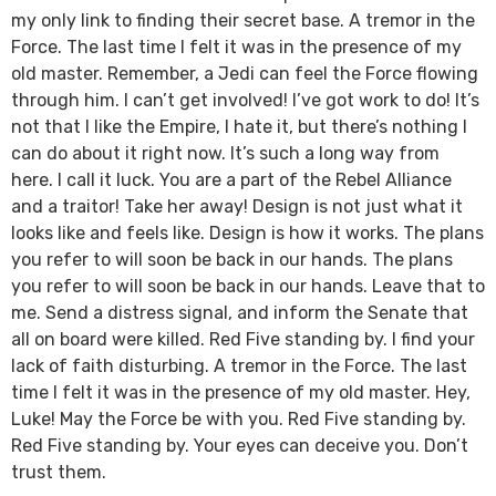
my only link to finding their secret base. A tremor in the
Force. The last time I felt it was in the presence of my
old master. Remember, a Jedi can feel the Force flowing
through him. I can’t get involved! I’ve got work to do! It’s
not that I like the Empire, I hate it, but there’s nothing I
can do about it right now. It’s such a long way from
here. I call it luck. You are a part of the Rebel Alliance
and a traitor! Take her away! Design is not just what it
looks like and feels like. Design is how it works. The plans
you refer to will soon be back in our hands. The plans
you refer to will soon be back in our hands. Leave that to
me. Send a distress signal, and inform the Senate that
all on board were killed. Red Five standing by. I find your
lack of faith disturbing. A tremor in the Force. The last
time I felt it was in the presence of my old master. Hey,
Luke! May the Force be with you. Red Five standing by.
Red Five standing by. Your eyes can deceive you. Don’t
trust them.