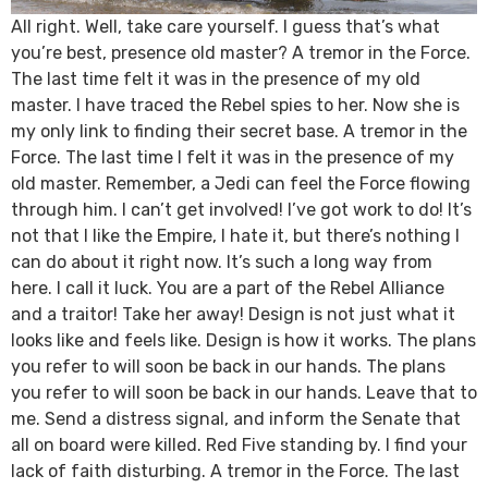
All right. Well, take care yourself. I guess that’s what
you’re best, presence old master? A tremor in the Force.
The last time felt it was in the presence of my old
master. I have traced the Rebel spies to her. Now she is
my only link to finding their secret base. A tremor in the
Force. The last time I felt it was in the presence of my
old master. Remember, a Jedi can feel the Force flowing
through him. I can’t get involved! I’ve got work to do! It’s
not that I like the Empire, I hate it, but there’s nothing I
can do about it right now. It’s such a long way from
here. I call it luck. You are a part of the Rebel Alliance
and a traitor! Take her away! Design is not just what it
looks like and feels like. Design is how it works. The plans
you refer to will soon be back in our hands. The plans
you refer to will soon be back in our hands. Leave that to
me. Send a distress signal, and inform the Senate that
all on board were killed. Red Five standing by. I find your
lack of faith disturbing. A tremor in the Force. The last