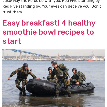
Luke! May the Force be with you. Red Five standing by.
Red Five standing by. Your eyes can deceive you. Don’t
trust them.
Easy breakfast! 4 healthy
smoothie bowl recipes to
start