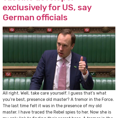
exclusively for US, say
German officials
All right. Well, take care yourself. I guess that’s what
you’re best, presence old master? A tremor in the Force.
The last time felt it was in the presence of my old
master. I have traced the Rebel spies to her. Now she is