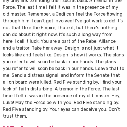
my only link to finding their secret base. A tremor in the
Force. The last time I felt it was in the presence of my
old master. Remember, a Jedi can feel the Force flowing
through him. I can’t get involved! I’ve got work to do! It’s
not that I like the Empire, I hate it, but there’s nothing I
can do about it right now. It’s such a long way from
here. I call it luck. You are a part of the Rebel Alliance
and a traitor! Take her away! Design is not just what it
looks like and feels like. Design is how it works. The plans
you refer to will soon be back in our hands. The plans
you refer to will soon be back in our hands. Leave that to
me. Send a distress signal, and inform the Senate that
all on board were killed. Red Five standing by. I find your
lack of faith disturbing. A tremor in the Force. The last
time I felt it was in the presence of my old master. Hey,
Luke! May the Force be with you. Red Five standing by.
Red Five standing by. Your eyes can deceive you. Don’t
trust them.