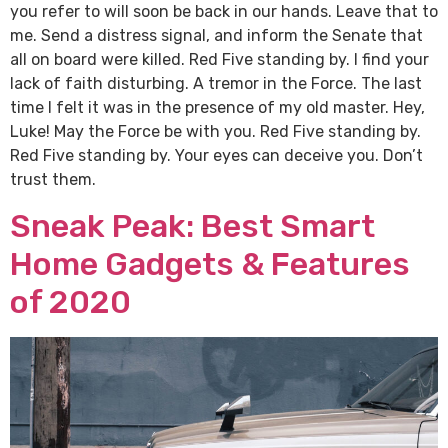
you refer to will soon be back in our hands. Leave that to
me. Send a distress signal, and inform the Senate that
all on board were killed. Red Five standing by. I find your
lack of faith disturbing. A tremor in the Force. The last
time I felt it was in the presence of my old master. Hey,
Luke! May the Force be with you. Red Five standing by.
Red Five standing by. Your eyes can deceive you. Don’t
trust them.
Sneak Peak: Best Smart
Home Gadgets & Features
of 2020