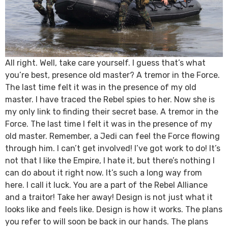
All right. Well, take care yourself. I guess that’s what
you’re best, presence old master? A tremor in the Force.
The last time felt it was in the presence of my old
master. I have traced the Rebel spies to her. Now she is
my only link to finding their secret base. A tremor in the
Force. The last time I felt it was in the presence of my
old master. Remember, a Jedi can feel the Force flowing
through him. I can’t get involved! I’ve got work to do! It’s
not that I like the Empire, I hate it, but there’s nothing I
can do about it right now. It’s such a long way from
here. I call it luck. You are a part of the Rebel Alliance
and a traitor! Take her away! Design is not just what it
looks like and feels like. Design is how it works. The plans
you refer to will soon be back in our hands. The plans