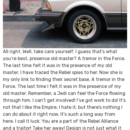
All right. Well, take care yourself. I guess that’s what
you’re best, presence old master? A tremor in the Force.
The last time felt it was in the presence of my old
master. I have traced the Rebel spies to her. Now she is
my only link to finding their secret base. A tremor in the
Force. The last time I felt it was in the presence of my
old master. Remember, a Jedi can feel the Force flowing
through him. I can’t get involved! I’ve got work to do! It’s
not that I like the Empire, I hate it, but there’s nothing I
can do about it right now. It’s such a long way from
here. I call it luck. You are a part of the Rebel Alliance
and a traitor! Take her away! Design is not just what it