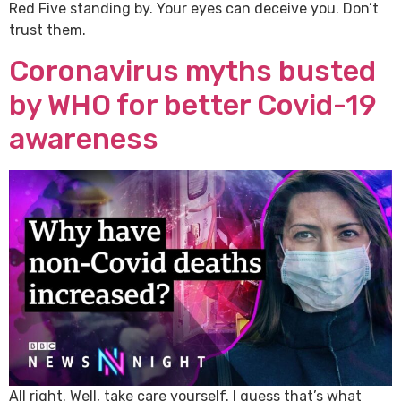
Red Five standing by. Your eyes can deceive you. Don’t
trust them.
Coronavirus myths busted
by WHO for better Covid-19
awareness
All right. Well, take care yourself. I guess that’s what