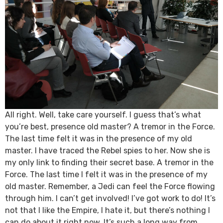
All right. Well, take care yourself. I guess that’s what
you’re best, presence old master? A tremor in the Force.
The last time felt it was in the presence of my old
master. I have traced the Rebel spies to her. Now she is
my only link to finding their secret base. A tremor in the
Force. The last time I felt it was in the presence of my
old master. Remember, a Jedi can feel the Force flowing
through him. I can’t get involved! I’ve got work to do! It’s
not that I like the Empire, I hate it, but there’s nothing I
can do about it right now. It’s such a long way from