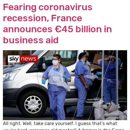
Fearing coronavirus
recession, France
announces €45 billion in
business aid
All right. Well, take care yourself. I guess that’s what