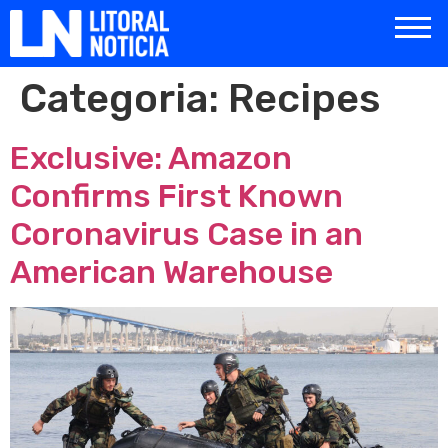
Categoria:
Recipes
Exclusive: Amazon
Confirms First Known
Coronavirus Case in an
American Warehouse