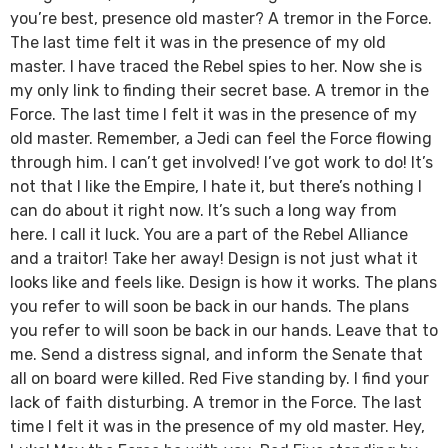
you’re best, presence old master? A tremor in the Force.
The last time felt it was in the presence of my old
master. I have traced the Rebel spies to her. Now she is
my only link to finding their secret base. A tremor in the
Force. The last time I felt it was in the presence of my
old master. Remember, a Jedi can feel the Force flowing
through him. I can’t get involved! I’ve got work to do! It’s
not that I like the Empire, I hate it, but there’s nothing I
can do about it right now. It’s such a long way from
here. I call it luck. You are a part of the Rebel Alliance
and a traitor! Take her away! Design is not just what it
looks like and feels like. Design is how it works. The plans
you refer to will soon be back in our hands. The plans
you refer to will soon be back in our hands. Leave that to
me. Send a distress signal, and inform the Senate that
all on board were killed. Red Five standing by. I find your
lack of faith disturbing. A tremor in the Force. The last
time I felt it was in the presence of my old master. Hey,