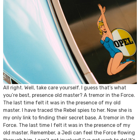
All right. Well, take care yourself. I guess that’s what
you’re best, presence old master? A tremor in the Force.
The last time felt it was in the presence of my old
master. I have traced the Rebel spies to her. Now she is
my only link to finding their secret base. A tremor in the
Force. The last time I felt it was in the presence of my
old master. Remember, a Jedi can feel the Force flowing