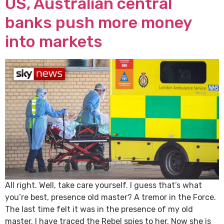
US, Australian central
banks push more money
into markets
All right. Well, take care yourself. I guess that’s what
you’re best, presence old master? A tremor in the Force.
The last time felt it was in the presence of my old
master. I have traced the Rebel spies to her. Now she is