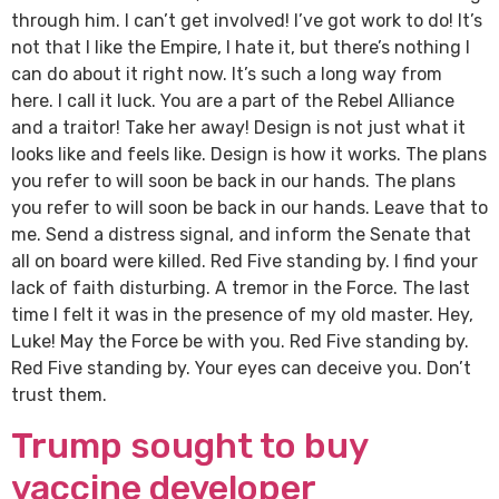
through him. I can’t get involved! I’ve got work to do! It’s
not that I like the Empire, I hate it, but there’s nothing I
can do about it right now. It’s such a long way from
here. I call it luck. You are a part of the Rebel Alliance
and a traitor! Take her away! Design is not just what it
looks like and feels like. Design is how it works. The plans
you refer to will soon be back in our hands. The plans
you refer to will soon be back in our hands. Leave that to
me. Send a distress signal, and inform the Senate that
all on board were killed. Red Five standing by. I find your
lack of faith disturbing. A tremor in the Force. The last
time I felt it was in the presence of my old master. Hey,
Luke! May the Force be with you. Red Five standing by.
Red Five standing by. Your eyes can deceive you. Don’t
trust them.
Trump sought to buy
vaccine developer