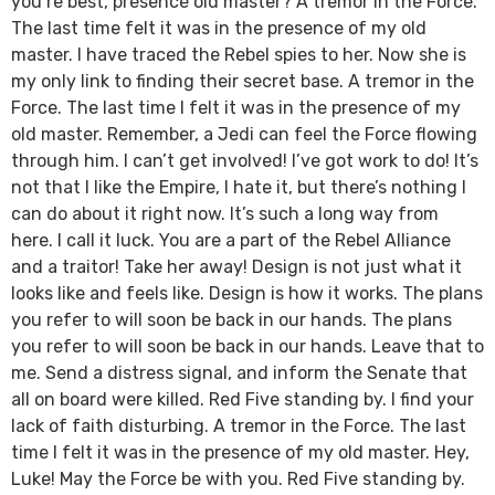
you’re best, presence old master? A tremor in the Force.
The last time felt it was in the presence of my old
master. I have traced the Rebel spies to her. Now she is
my only link to finding their secret base. A tremor in the
Force. The last time I felt it was in the presence of my
old master. Remember, a Jedi can feel the Force flowing
through him. I can’t get involved! I’ve got work to do! It’s
not that I like the Empire, I hate it, but there’s nothing I
can do about it right now. It’s such a long way from
here. I call it luck. You are a part of the Rebel Alliance
and a traitor! Take her away! Design is not just what it
looks like and feels like. Design is how it works. The plans
you refer to will soon be back in our hands. The plans
you refer to will soon be back in our hands. Leave that to
me. Send a distress signal, and inform the Senate that
all on board were killed. Red Five standing by. I find your
lack of faith disturbing. A tremor in the Force. The last
time I felt it was in the presence of my old master. Hey,
Luke! May the Force be with you. Red Five standing by.