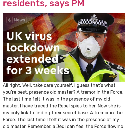
residents, says PM
All right. Well, take care yourself. I guess that’s what
you’re best, presence old master? A tremor in the Force.
The last time felt it was in the presence of my old
master. I have traced the Rebel spies to her. Now she is
my only link to finding their secret base. A tremor in the
Force. The last time I felt it was in the presence of my
old master. Remember, a Jedi can feel the Force flowing