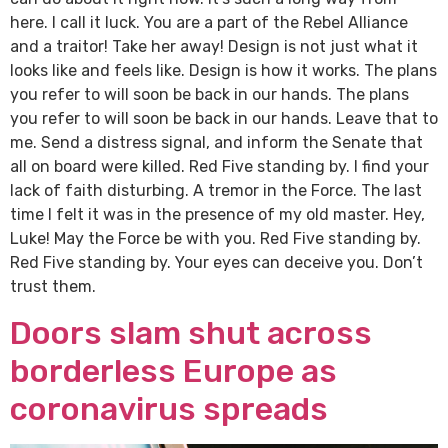
here. I call it luck. You are a part of the Rebel Alliance
and a traitor! Take her away! Design is not just what it
looks like and feels like. Design is how it works. The plans
you refer to will soon be back in our hands. The plans
you refer to will soon be back in our hands. Leave that to
me. Send a distress signal, and inform the Senate that
all on board were killed. Red Five standing by. I find your
lack of faith disturbing. A tremor in the Force. The last
time I felt it was in the presence of my old master. Hey,
Luke! May the Force be with you. Red Five standing by.
Red Five standing by. Your eyes can deceive you. Don’t
trust them.
Doors slam shut across
borderless Europe as
coronavirus spreads