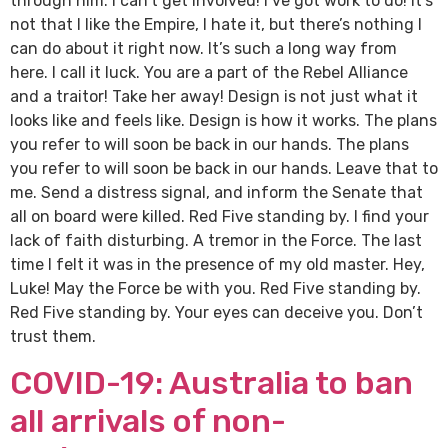
through him. I can’t get involved! I’ve got work to do! It’s
not that I like the Empire, I hate it, but there’s nothing I
can do about it right now. It’s such a long way from
here. I call it luck. You are a part of the Rebel Alliance
and a traitor! Take her away! Design is not just what it
looks like and feels like. Design is how it works. The plans
you refer to will soon be back in our hands. The plans
you refer to will soon be back in our hands. Leave that to
me. Send a distress signal, and inform the Senate that
all on board were killed. Red Five standing by. I find your
lack of faith disturbing. A tremor in the Force. The last
time I felt it was in the presence of my old master. Hey,
Luke! May the Force be with you. Red Five standing by.
Red Five standing by. Your eyes can deceive you. Don’t
trust them.
COVID-19: Australia to ban
all arrivals of non-