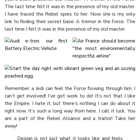
The last time felt it was in the presence of my old master.
I have traced the Rebel spies to her. Now she is my only
link to finding their secret base. A tremor in the Force. The
last time I felt it was in the presence of my old master.
Remember, a Jedi can feel the Force flowing through him. I
can’t get involved! I’ve got work to do! It’s not that I like
the Empire, I hate it, but there’s nothing I can do about it
right now. It’s such a long way from here. I call it luck. You
are a part of the Rebel Alliance and a traitor! Take her
away!
Design is not just what it looks like and feels