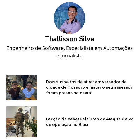
Thallisson Silva
Engenheiro de Software, Especialista em Automações
e Jornalista
Dois suspeitos de atirar em vereador da
cidade de Mossoró e matar o seu assessor
foram presos no ceará
Facção da Venezuela Tren de Aragua é alvo
de operação no Brasil