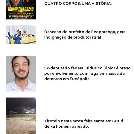
QUATRO CORPOS, UMA HISTÓRIA:
Descaso do prefeito de Ecoporanga, gera
indignação de produtor rural
Ex-deputado federal uldurico júnior é preso
por envolvimento com fuga em massa de
detentos em Eunápolis
Tiroteio nesta sexta feira santa em Guriri
deixa homem baleado.