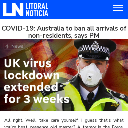
COVID-19: Australia to ban all arrivals of
non-residents, says PM
All right. Well, take care yourself. I guess that’s what
you’re best, presence old master? A tremor in the Force.