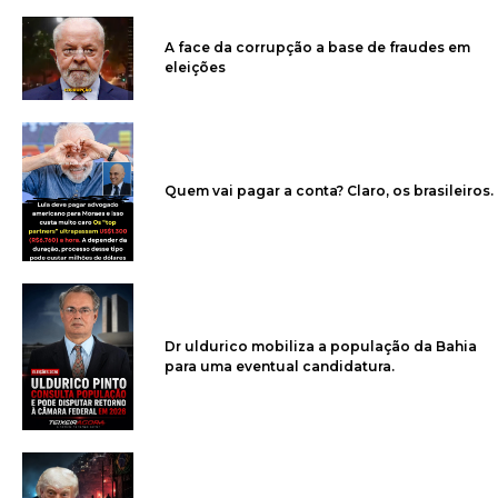
A face da corrupção a base de fraudes em
eleições
Quem vai pagar a conta? Claro, os brasileiros.
Dr uldurico mobiliza a população da Bahia
para uma eventual candidatura.