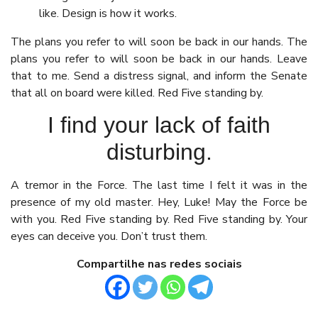
like. Design is how it works.
The plans you refer to will soon be back in our hands. The
plans you refer to will soon be back in our hands. Leave
that to me. Send a distress signal, and inform the Senate
that all on board were killed. Red Five standing by.
I find your lack of faith
disturbing.
A tremor in the Force. The last time I felt it was in the
presence of my old master. Hey, Luke! May the Force be
with you. Red Five standing by. Red Five standing by. Your
eyes can deceive you. Don’t trust them.
Compartilhe nas redes sociais