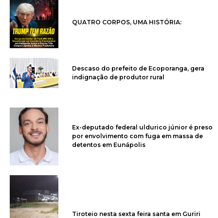
QUATRO CORPOS, UMA HISTÓRIA:
Descaso do prefeito de Ecoporanga, gera
indignação de produtor rural
Ex-deputado federal uldurico júnior é preso
por envolvimento com fuga em massa de
detentos em Eunápolis
Tiroteio nesta sexta feira santa em Guriri