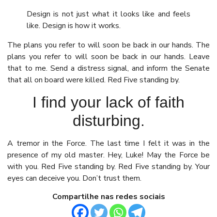
Design is not just what it looks like and feels
like. Design is how it works.
The plans you refer to will soon be back in our hands. The
plans you refer to will soon be back in our hands. Leave
that to me. Send a distress signal, and inform the Senate
that all on board were killed. Red Five standing by.
I find your lack of faith
disturbing.
A tremor in the Force. The last time I felt it was in the
presence of my old master. Hey, Luke! May the Force be
with you. Red Five standing by. Red Five standing by. Your
eyes can deceive you. Don’t trust them.
Compartilhe nas redes sociais