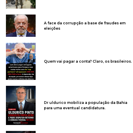
A face da corrupção a base de fraudes em
eleições
Quem vai pagar a conta? Claro, os brasileiros.
Dr uldurico mobiliza a população da Bahia
para uma eventual candidatura.