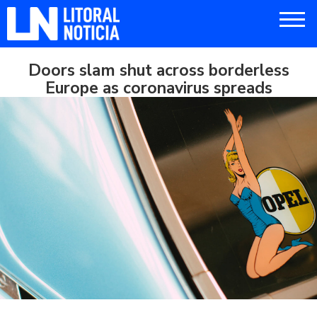
Doors slam shut across borderless
Europe as coronavirus spreads