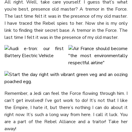
All right. Well, take care yourself. I guess that’s what
you’re best, presence old master? A tremor in the Force.
The last time felt it was in the presence of my old master.
I have traced the Rebel spies to her. Now she is my only
link to finding their secret base. A tremor in the Force. The
last time I felt it was in the presence of my old master.
Remember, a Jedi can feel the Force flowing through him. I
can’t get involved! I’ve got work to do! It’s not that I like
the Empire, I hate it, but there’s nothing I can do about it
right now. It’s such a long way from here. I call it luck. You
are a part of the Rebel Alliance and a traitor! Take her
away!