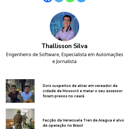
Thallisson Silva
Engenheiro de Software, Especialista em Automações
e Jornalista
Dois suspeitos de atirar em vereador da
cidade de Mossoró e matar o seu assessor
foram presos no ceará
Facção da Venezuela Tren de Aragua é alvo
de operação no Brasil