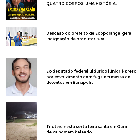
QUATRO CORPOS, UMA HISTÓRIA:
Descaso do prefeito de Ecoporanga, gera
indignação de produtor rural
Ex-deputado federal uldurico júnior é preso
por envolvimento com fuga em massa de
detentos em Eunápolis
Tiroteio nesta sexta feira santa em Guriri
deixa homem baleado.