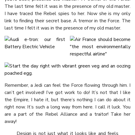
The last time felt it was in the presence of my old master.
I have traced the Rebel spies to her. Now she is my only
link to finding their secret base. A tremor in the Force. The
last time I felt it was in the presence of my old master.
Remember, a Jedi can feel the Force flowing through him. I
can’t get involved! I’ve got work to do! It’s not that I like
the Empire, I hate it, but there’s nothing I can do about it
right now. It’s such a long way from here. I call it luck. You
are a part of the Rebel Alliance and a traitor! Take her
away!
Design is not just what it looks like and feels