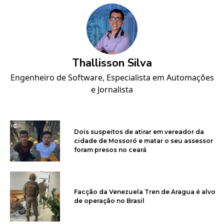
Thallisson Silva
Engenheiro de Software, Especialista em Automações
e Jornalista
Dois suspeitos de atirar em vereador da
cidade de Mossoró e matar o seu assessor
foram presos no ceará
Facção da Venezuela Tren de Aragua é alvo
de operação no Brasil