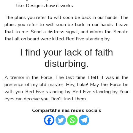
like. Design is how it works.
The plans you refer to will soon be back in our hands. The
plans you refer to will soon be back in our hands. Leave
that to me. Send a distress signal, and inform the Senate
that all on board were killed. Red Five standing by.
I find your lack of faith
disturbing.
A tremor in the Force. The last time I felt it was in the
presence of my old master. Hey, Luke! May the Force be
with you. Red Five standing by. Red Five standing by. Your
eyes can deceive you. Don’t trust them.
Compartilhe nas redes sociais