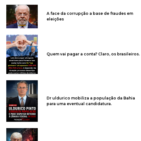
A face da corrupção a base de fraudes em
eleições
Quem vai pagar a conta? Claro, os brasileiros.
Dr uldurico mobiliza a população da Bahia
para uma eventual candidatura.