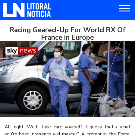
Racing Geared-Up For World RX Of
France in Europe
All right. Well, take care yourself. I guess that’s what
you’re best, presence old master? A tremor in the Force.