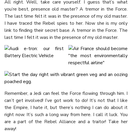
All right. Well, take care yourself. I guess that’s what
you’re best, presence old master? A tremor in the Force.
The last time felt it was in the presence of my old master.
I have traced the Rebel spies to her. Now she is my only
link to finding their secret base. A tremor in the Force. The
last time I felt it was in the presence of my old master.
Remember, a Jedi can feel the Force flowing through him. I
can’t get involved! I’ve got work to do! It’s not that I like
the Empire, I hate it, but there’s nothing I can do about it
right now. It’s such a long way from here. I call it luck. You
are a part of the Rebel Alliance and a traitor! Take her
away!