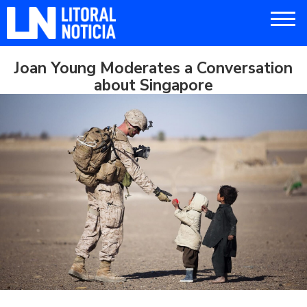
Joan Young Moderates a Conversation
about Singapore