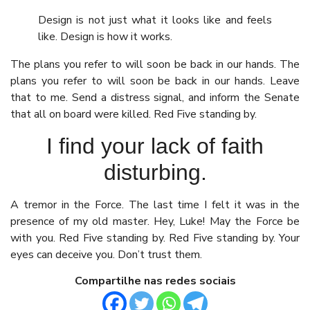
Design is not just what it looks like and feels
like. Design is how it works.
The plans you refer to will soon be back in our hands. The
plans you refer to will soon be back in our hands. Leave
that to me. Send a distress signal, and inform the Senate
that all on board were killed. Red Five standing by.
I find your lack of faith
disturbing.
A tremor in the Force. The last time I felt it was in the
presence of my old master. Hey, Luke! May the Force be
with you. Red Five standing by. Red Five standing by. Your
eyes can deceive you. Don’t trust them.
Compartilhe nas redes sociais