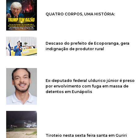
QUATRO CORPOS, UMA HISTÓRIA:
Descaso do prefeito de Ecoporanga, gera
indignação de produtor rural
Ex-deputado federal uldurico júnior é preso
por envolvimento com fuga em massa de
detentos em Eunápolis
Tiroteio nesta sexta feira santa em Guriri