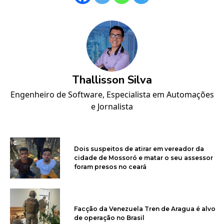
Thallisson Silva
Engenheiro de Software, Especialista em Automações
e Jornalista
Dois suspeitos de atirar em vereador da
cidade de Mossoró e matar o seu assessor
foram presos no ceará
Facção da Venezuela Tren de Aragua é alvo
de operação no Brasil