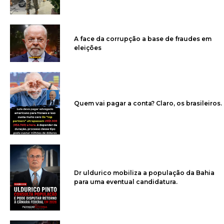
A face da corrupção a base de fraudes em
eleições
Quem vai pagar a conta? Claro, os brasileiros.
Dr uldurico mobiliza a população da Bahia
para uma eventual candidatura.