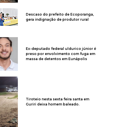
Descaso do prefeito de Ecoporanga,
gera indignação de produtor rural
Ex-deputado federal uldurico júnior é
preso por envolvimento com fuga em
massa de detentos em Eunápolis
Tiroteio nesta sexta feira santa em
Guriri deixa homem baleado.