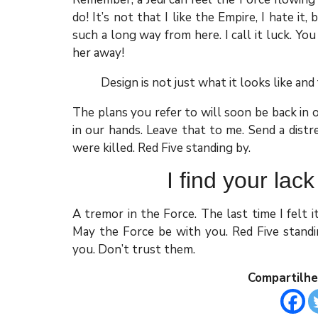
do! It’s not that I like the Empire, I hate it,
such a long way from here. I call it luck. You
her away!
Design is not just what it looks like and 
The plans you refer to will soon be back in 
in our hands. Leave that to me. Send a distr
were killed. Red Five standing by.
I find your lack
A tremor in the Force. The last time I felt 
May the Force be with you. Red Five standin
you. Don’t trust them.
Compartilhe