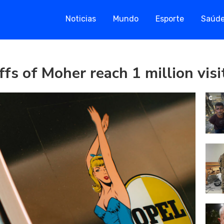
Noticias
Mundo
Esporte
Saúd
ffs of Moher reach 1 million vis