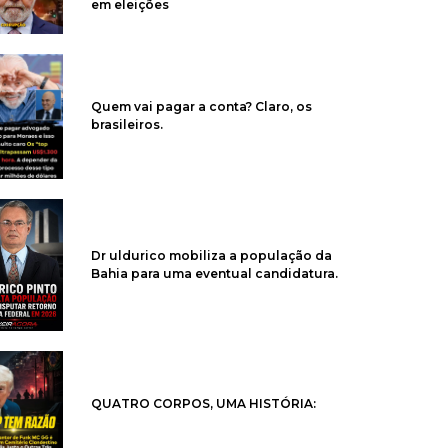
em eleições
Quem vai pagar a conta? Claro, os
brasileiros.
Dr uldurico mobiliza a população da
Bahia para uma eventual candidatura.
QUATRO CORPOS, UMA HISTÓRIA: