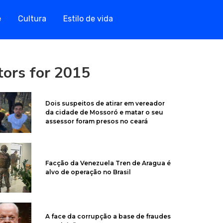
e
Cultura
Estilo de vida
itors for 2015
Dois suspeitos de atirar em vereador
da cidade de Mossoró e matar o seu
assessor foram presos no ceará
Facção da Venezuela Tren de Aragua é
alvo de operação no Brasil
A face da corrupção a base de fraudes