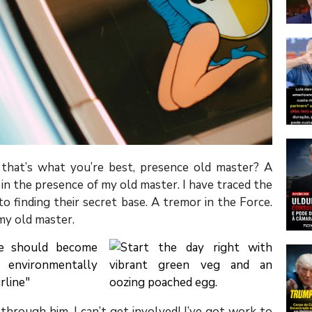
s that’s what you’re best, presence old master? A
s in the presence of my old master. I have traced the
o finding their secret base. A tremor in the Force.
 my old master.
through him. I can’t get involved! I’ve got work to