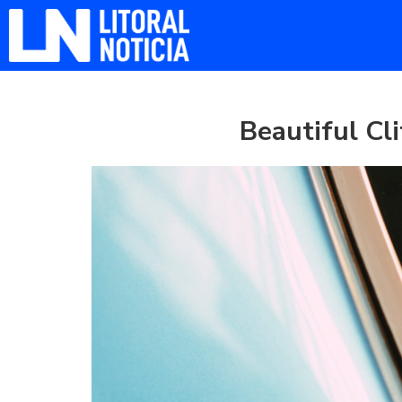
Beautiful Cli