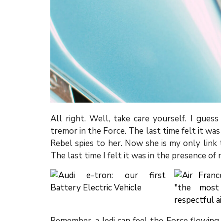
All right. Well, take care yourself. I gues
tremor in the Force. The last time felt it wa
Rebel spies to her. Now she is my only link t
The last time I felt it was in the presence of
Remember, a Jedi can feel the Force flowing 