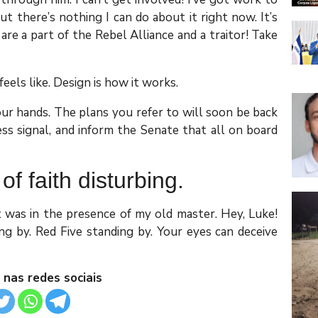
 but there’s nothing I can do about it right now. It’s
 are a part of the Rebel Alliance and a traitor! Take
feels like. Design is how it works.
our hands. The plans you refer to will soon be back
ess signal, and inform the Senate that all on board
 of faith disturbing.
it was in the presence of my old master. Hey, Luke!
g by. Red Five standing by. Your eyes can deceive
 nas redes sociais