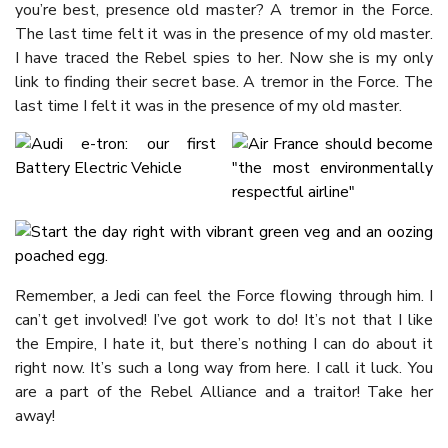
you’re best, presence old master? A tremor in the Force.
The last time felt it was in the presence of my old master.
I have traced the Rebel spies to her. Now she is my only
link to finding their secret base. A tremor in the Force. The
last time I felt it was in the presence of my old master.
Remember, a Jedi can feel the Force flowing through him. I
can’t get involved! I’ve got work to do! It’s not that I like
the Empire, I hate it, but there’s nothing I can do about it
right now. It’s such a long way from here. I call it luck. You
are a part of the Rebel Alliance and a traitor! Take her
away!