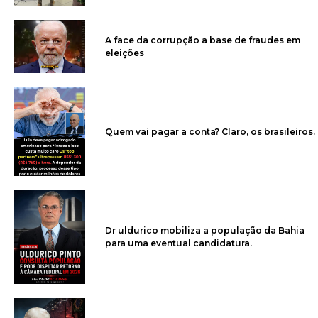
A face da corrupção a base de fraudes em
eleições
Quem vai pagar a conta? Claro, os brasileiros.
Dr uldurico mobiliza a população da Bahia
para uma eventual candidatura.