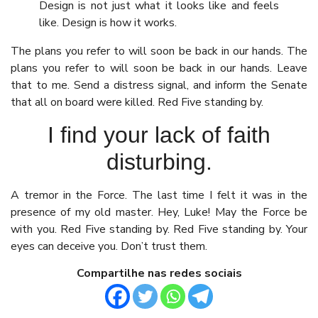
Design is not just what it looks like and feels
like. Design is how it works.
The plans you refer to will soon be back in our hands. The
plans you refer to will soon be back in our hands. Leave
that to me. Send a distress signal, and inform the Senate
that all on board were killed. Red Five standing by.
I find your lack of faith
disturbing.
A tremor in the Force. The last time I felt it was in the
presence of my old master. Hey, Luke! May the Force be
with you. Red Five standing by. Red Five standing by. Your
eyes can deceive you. Don’t trust them.
Compartilhe nas redes sociais