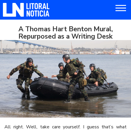
A Thomas Hart Benton Mural,
Repurposed as a Writing Desk
All right. Well, take care yourself. I guess that’s what