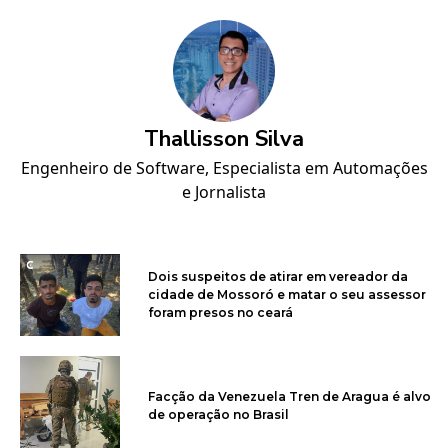
Thallisson Silva
Engenheiro de Software, Especialista em Automações
e Jornalista
Dois suspeitos de atirar em vereador da
cidade de Mossoró e matar o seu assessor
foram presos no ceará
Facção da Venezuela Tren de Aragua é alvo
de operação no Brasil