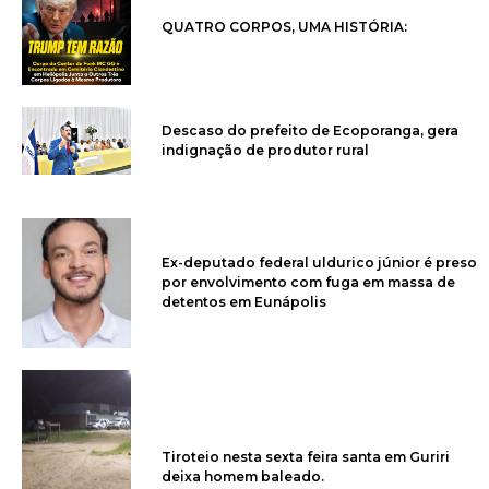
QUATRO CORPOS, UMA HISTÓRIA:
Descaso do prefeito de Ecoporanga, gera
indignação de produtor rural
Ex-deputado federal uldurico júnior é preso
por envolvimento com fuga em massa de
detentos em Eunápolis
Tiroteio nesta sexta feira santa em Guriri
deixa homem baleado.